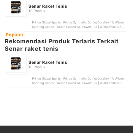
Senar Raket Tenis
10 Produk
Prince Global Sports | Prince Synthetic Gut W/Duraflex 17, Wilson
Sporting Goods | Wilson Luxilon Alu Power 125 | WR8306901125,
Babolat | Babolat RPM Blast Spin Control 18, TOA Strings |
Populer
Toalson Polygut, Solinco | Solinco Hyper Mach-BD
Rekomendasi Produk Terlaris Terkait
Senar raket tenis
Senar Raket Tenis
10 Produk
Prince Global Sports | Prince Synthetic Gut W/Duraflex 17, Wilson
Sporting Goods | Wilson Luxilon Alu Power 125 | WR8306901125,
Babolat | Babolat RPM Blast Spin Control 18, TOA Strings |
Toalson Polygut, Solinco | Solinco Hyper Mach-BD