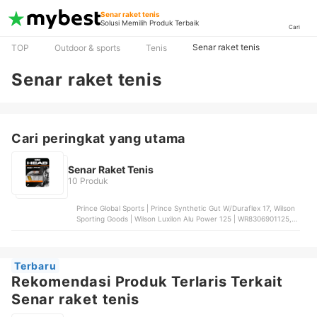
Senar raket tenis
Solusi Memilih Produk Terbaik
Cari
Senar raket tenis
TOP
Outdoor & sports
Tenis
Senar raket tenis
Cari peringkat yang utama
Senar Raket Tenis
10 Produk
Prince Global Sports | Prince Synthetic Gut W/Duraflex 17, Wilson
Sporting Goods | Wilson Luxilon Alu Power 125 | WR8306901125,
Babolat | Babolat RPM Blast Spin Control 18, TOA Strings |
Toalson Polygut, Solinco | Solinco Hyper Mach-BD
Terbaru
Rekomendasi Produk Terlaris Terkait
Senar raket tenis