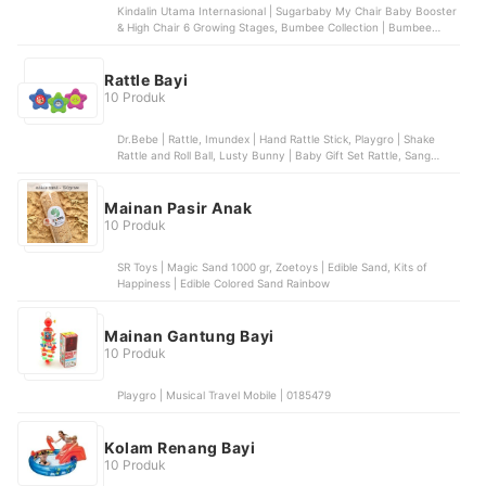
Kindalin Utama Internasional | Sugarbaby My Chair Baby Booster
& High Chair 6 Growing Stages, Bumbee Collection | Bumbee
Collection Sofa Bayi Belajar Duduk Tummy Time, SPEEDS |
SPEEDS Portabel Baby Chair | 031-38, Pilar Niaga Makmur | Goto
Chuba Baby Chair
Rattle Bayi
10 Produk
Dr.Bebe | Rattle, Imundex | Hand Rattle Stick, Playgro | Shake
Rattle and Roll Ball, Lusty Bunny | Baby Gift Set Rattle, Sang
Buah Hati | IQ Angel Peekabo Smart Rattle
Mainan Pasir Anak
10 Produk
SR Toys | Magic Sand 1000 gr, Zoetoys | Edible Sand, Kits of
Happiness | Edible Colored Sand Rainbow
Mainan Gantung Bayi
10 Produk
Playgro | Musical Travel Mobile | 0185479
Kolam Renang Bayi
10 Produk