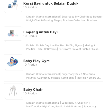
Kursi Bayi untuk Belajar Duduk
10 Produk
Kindalin Utama Internasional | Sugarbaby My Chair Baby Booster
& High Chair 6 Growing Stages, Bumbee Collection | Bumbee
Collection Sofa Bayi Belajar Duduk Tummy Time, SPEEDS |
SPEEDS Portabel Baby Chair | 031-38, Pilar Niaga Makmur | Goto
Chuba Baby Chair
Empeng untuk Bayi
10 Produk
Dr. Isla | Dr. Isla Daytime Pacifier | BY08 , Pigeon | MiniLight
Pacifier L Size, Dr.Brown's | Dr.Brown's Prevent Printed Shield
Pacifier - Stage 2, Ikapharmindo Putramas | Baby HUKI
Orthodontic Soothers with Cover, Philips Avent | Philips Avent
Soother Bayi Ultra Air Glow In The Dark 0-6M | SCF376/18
Baby Play Gym
10 Produk
Kindalin Utama Internasional | SugarBaby Day & Nite Piano
Playmat, Guangzhou Mastela Commodity | Mastela X Smart Start
All in One Piano Playgym Mat , Pacific Indah Pratama |
Spacebaby Piano Playgym | SB-8013, Mattel | Fisher-Price Glow
and Grow Kick & Play Piano Baby Gym
Baby Chair
10 Produk
Kindalin Utama International | Sugarbaby K Chair 6 in 1
Multifunction High Chair, Pacific Indah Pratama | Spacebaby