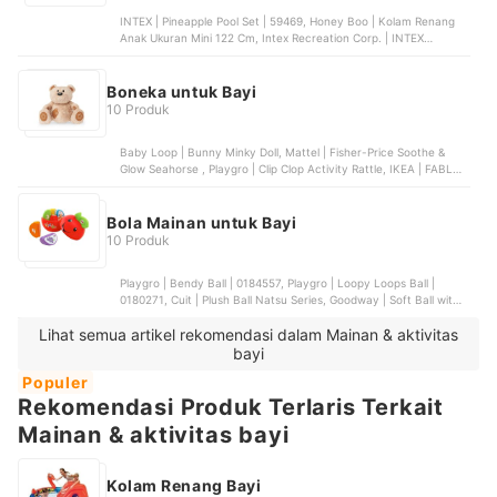
INTEX | Pineapple Pool Set | 59469, Honey Boo | Kolam Renang
Anak Ukuran Mini 122 Cm, Intex Recreation Corp. | INTEX
Rectangular Baby Pool | 57403, INTIME | Kolam Baby Spa Kotak 4
Ring
Boneka untuk Bayi
10 Produk
Baby Loop | Bunny Minky Doll, Mattel | Fisher-Price Soothe &
Glow Seahorse , Playgro | Clip Clop Activity Rattle, IKEA | FABLER
BJÖRN, Cuit | Kojo Rattle Doll (Boneka Edukasi)
Bola Mainan untuk Bayi
10 Produk
Playgro | Bendy Ball | 0184557, Playgro | Loopy Loops Ball |
0180271, Cuit | Plush Ball Natsu Series, Goodway | Soft Ball with
Light and Music, Mattel | Fisher-Price Baby Training Ball
Lihat semua artikel rekomendasi dalam Mainan & aktivitas
bayi
Populer
Rekomendasi Produk Terlaris Terkait
Mainan & aktivitas bayi
Kolam Renang Bayi